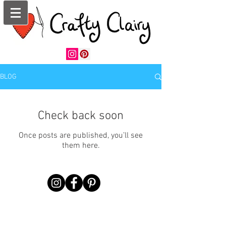
BLOG
Check back soon
Once posts are published, you’ll see
them here.