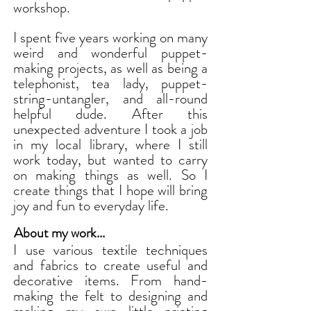
workshop.
I spent five years working on many
weird and wonderful puppet-
making projects, as well as being a
telephonist, tea lady, puppet-
string-untangler, and all-round
helpful dude. After this
unexpected adventure I took a job
in my local library, where I still
work today, but wanted to carry
on making things as well. So I
create things that I hope will bring
joy and fun to everyday life.
About my work...
I use various textile techniques
and fabrics to create useful and
decorative items. From hand-
making the felt to designing and