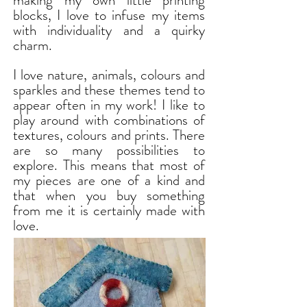
making my own little printing
blocks, I love to infuse my items
with individuality and a quirky
charm.
I love nature, animals, colours and
sparkles and these themes tend to
appear often in my work! I like to
play around with combinations of
textures, colours and prints. There
are so many possibilities to
explore. This means that most of
my pieces are one of a kind and
that when you buy something
from me it is certainly made with
love.