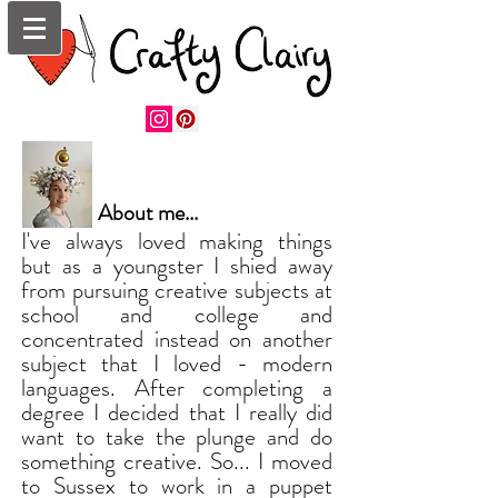
About me...
I've always loved making things
but as a youngster I shied away
from pursuing creative subjects at
school and college and
concentrated instead on another
subject that I loved - modern
languages. After completing a
degree I decided that I really did
want to take the plunge and do
something creative. So... I moved
to Sussex to work in a puppet